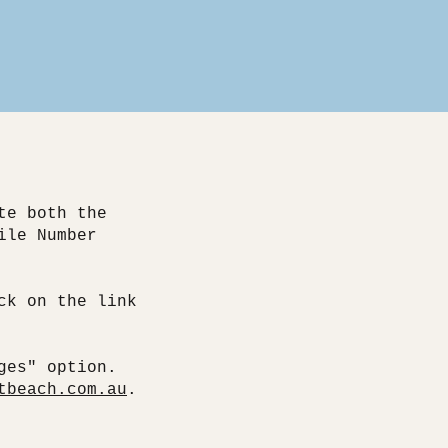
te both the
ile Number
ck on the link
.
ges" option.
tbeach.com.au
.