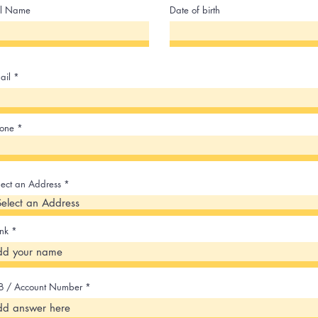
ll Name
Date of birth
ail
one
lect an Address
nk
B / Account Number