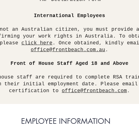
International Employees
not an Australian citizen, you must provide 
firming your work rights in Australia. To obt
 please
click here
. Once obtained, kindly ema
office@frontbeach.com.au
.
Front of House Staff Aged 18 and Above
house staff are required to complete RSA trai
m their initial employment date. Please email
certification to
office@frontbeach.com
.
EMPLOYEE INFORMATION