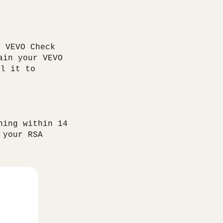
a VEVO Check
ain your VEVO
il it to
ning within 14
 your RSA