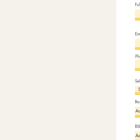
Fu
Em
Ph
Se
Ba
BS