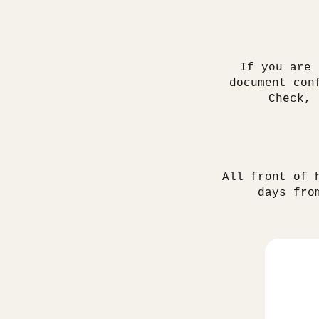
If you are 
document con
Check,
All front of 
days fro