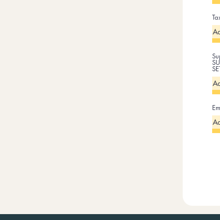
Ta
Su
SU
SE
Em