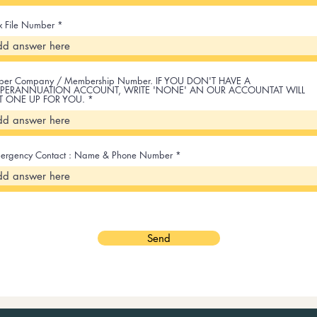
x File Number
per Company / Membership Number. IF YOU DON'T HAVE A
PERANNUATION ACCOUNT, WRITE 'NONE' AN OUR ACCOUNTAT WILL
T ONE UP FOR YOU.
ergency Contact : Name & Phone Number
Send