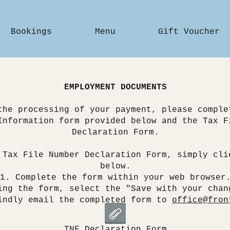
Bookings
Menu
Gift Voucher
EMPLOYMENT DOCUMENTS
the processing of your payment, please comple
Information form provided below and the Tax F
Declaration Form.
 Tax File Number Declaration Form, simply cli
below.
Complete the form within your web browser
ing the form, select the "Save with your chan
indly email the completed form to
office@fron
TNF Declaration Form