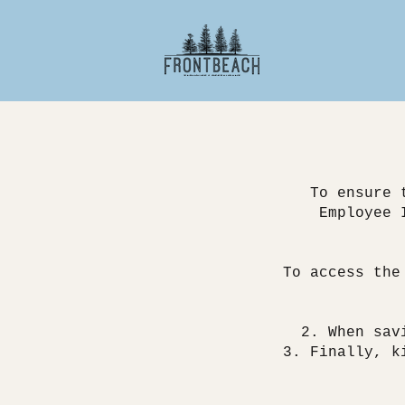
To ensure 
Employee 
To access the
When sav
Finally, k